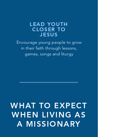
LEAD YOUTH
CLOSER TO
JESUS
Encourage young people to grow
in their faith through lessons,
games, songs and liturgy
WHAT TO EXPECT
WHEN LIVING AS
A MISSIONARY