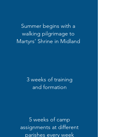
Summer begins with a
walking pilgrimage to
Martyrs‘ Shrine in Midland
3 weeks of training
and formation
5 weeks of camp
assignments at different
parishes every week