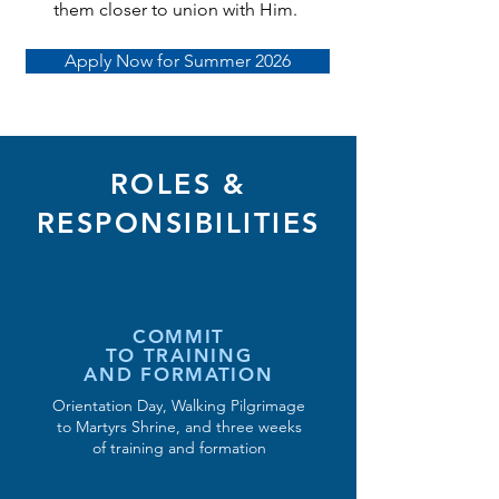
them closer to union with Him.
Apply Now for Summer 2026
ROLES &
RESPONSIBILITIES
COMMIT
TO TRAINING
AND FORMATION
Orientation Day, Walking Pilgrimage
to Martyrs Shrine, and three weeks
of training and formation