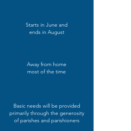
Starts in June and
ends in August
Away from home
most of the time
Basic needs will be provided
primarily through the generosity
of parishes and parishioners