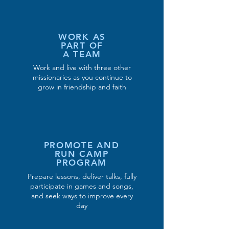
WORK AS
PART OF
A TEAM
Work and live with three other
missionaries as you continue to
grow in friendship and faith
PROMOTE AND
RUN CAMP
PROGRAM
Prepare lessons, deliver talks, fully
participate in games and songs,
and seek ways to improve every
day