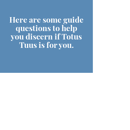
Here are some guide
questions to help
you discern if Totus
Tuus is for you.
DO YOU HAVE A DESIRE
TO GIVE YOURSELF
TOTALLY & RADICALLY
FOR JESUS?
ARE YOU PASSIONATE &
JOYFUL IN SHARING YOUR