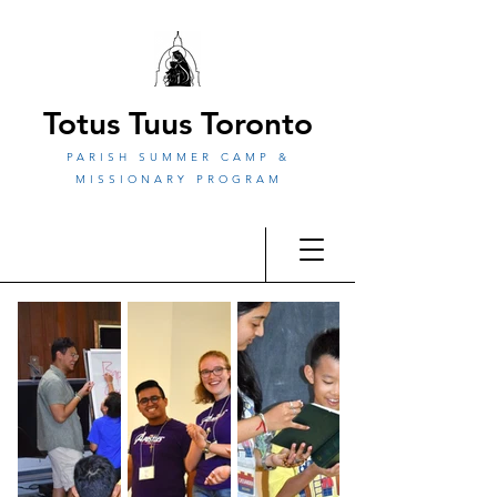
Totus Tuus Toronto
PARISH SUMMER CAMP &
MISSIONARY PROGRAM