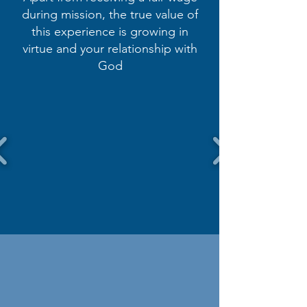
during mission, the true value of
this experience is growing in
virtue and your relationship with
God