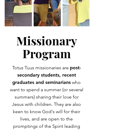
Missionary
Program
Totus Tuus missionaries are
post-
secondary students, recent
graduates and seminarians
who
want to spend a summer (or several
summers) sharing their love for
Jesus with children. They are also
keen to know God's will for their
lives, and are open to the
promptings of the Spirit leading