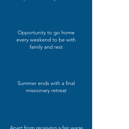
Opportunity to go home
every weekend to be with
family and rest
Summer ends with a final
missionary retreat
Apart from receiving a fair wage