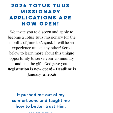
2026 Totus Tuus
MISSIONARY
APPLICATIONS ARE
NOW OPEN!
We invite you to discern and apply to
become a Totus Tuus missionary for the
months of June to August. It will be an
experience unlike any other! Scroll
below to learn more about this unique
opportunity to serve your community
and use the gifts God gave you.
Registration is now open! - Deadline is
January 31, 2026
It pushed me out of my
comfort zone
and taught me
how to better trust Him.