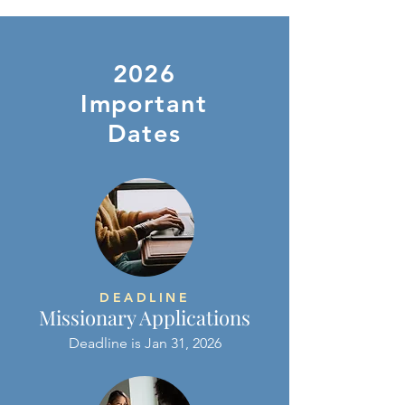
2026
Important
Dates
DEADLINE
Missionary Applications
Deadline is Jan 31, 2026