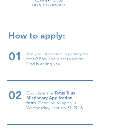
FORMER TOTUS
TUUS MISSIONARY
How to apply:
01
Are you interested in joining the
team? Pray and discern where
God is calling you.
02
Complete the
Totus Tuus
Missionary Application
form
.
Dead
li
ne to apply is
Wednesday, January 31, 2026.