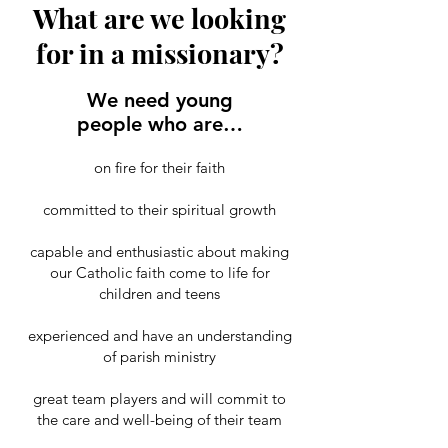
What are we looking
for in a missionary?
We need young
people who are…
on fire for their faith
committed to their spiritual growth
capable and enthusiastic about making
our Catholic faith come to life for
children and teens
experienced and have an understanding
of parish ministry
great team players and will commit to
the care and well-being of their team