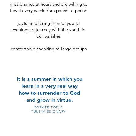
missionaries at heart and are willing to
travel every week from parish to parish
joyful in offering their days and
evenings to journey with the youth in
our parishes
comfortable speaking to large groups
It is a summer in which you
learn in a very real way
how to surrender to God
and grow in virtue.
FORMER TOTUS
TUUS MISSIONARY