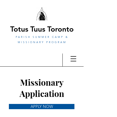
Totus Tuus Toronto
PARISH SUMMER CAMP &
MISSIONARY PROGRAM
Missionary
Application
APPLY NOW