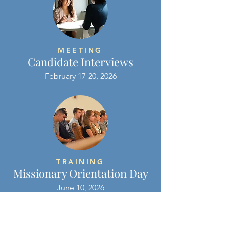
MEETING
Candidate Interviews
February 17-20, 2026
TRAINING
Missionary Orientation Day
June 10, 2026