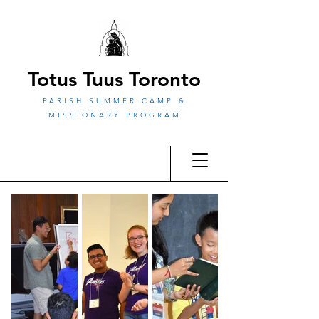
Totus Tuus Toronto
PARISH SUMMER CAMP &
MISSIONARY PROGRAM