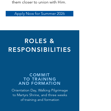
them closer to union with Him.
Apply Now for Summer 2026
ROLES &
RESPONSIBILITIES
COMMIT
TO TRAINING
AND FORMATION
Orientation Day, Walking Pilgrimage
to Martyrs Shrine, and three weeks
of training and formation