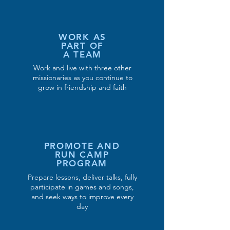
WORK AS
PART OF
A TEAM
Work and live with three other
missionaries as you continue to
grow in friendship and faith
PROMOTE AND
RUN CAMP
PROGRAM
Prepare lessons, deliver talks, fully
participate in games and songs,
and seek ways to improve every
day