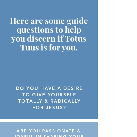
Here are some guide
questions to help
you discern if Totus
Tuus is for you.
DO YOU HAVE A DESIRE
TO GIVE YOURSELF
TOTALLY & RADICALLY
FOR JESUS?
ARE YOU PASSIONATE &
JOYFUL IN SHARING YOUR