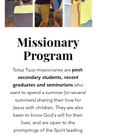
Missionary
Program
Totus Tuus missionaries are
post-
secondary students, recent
graduates and seminarians
who
want to spend a summer (or several
summers) sharing their love for
Jesus with children. They are also
keen to know God's will for their
lives, and are open to the
promptings of the Spirit leading