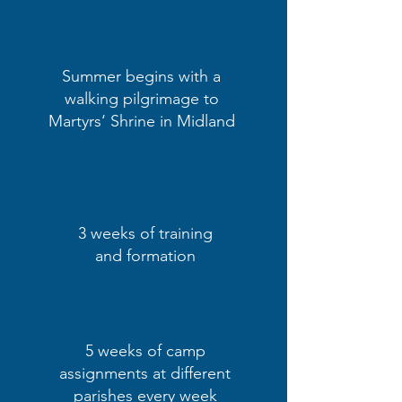
Summer begins with a
walking pilgrimage to
Martyrs‘ Shrine in Midland
3 weeks of training
and formation
5 weeks of camp
assignments at different
parishes every week