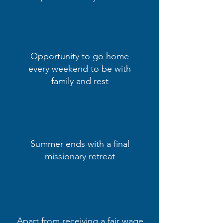
Opportunity to go home
every weekend to be with
family and rest
Summer ends with a final
missionary retreat
Apart from receiving a fair wage