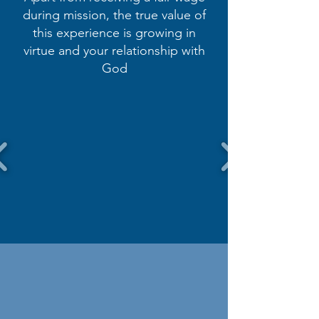
during mission, the true value of
this experience is growing in
virtue and your relationship with
God