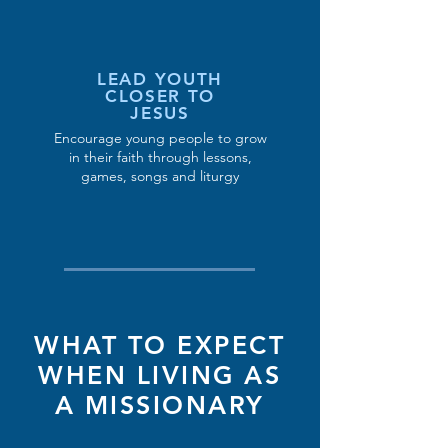
LEAD YOUTH
CLOSER TO
JESUS
Encourage young people to grow
in their faith through lessons,
games, songs and liturgy
WHAT TO EXPECT
WHEN LIVING AS
A MISSIONARY