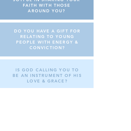
FAITH WITH THOSE
AROUND YOU?
DO YOU HAVE A GIFT FOR
RELATING TO YOUNG
PEOPLE WITH ENERGY &
CONVICTION?
IS GOD CALLING YOU TO
BE AN INSTRUMENT OF HIS
LOVE & GRACE?
WE INVITE YOU
TO BECOME A
TOTUS TUUS