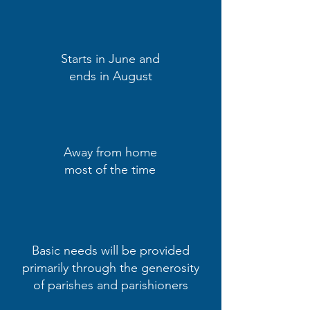
Starts in June and
ends in August
Away from home
most of the time
Basic needs will be provided
primarily through the generosity
of parishes and parishioners