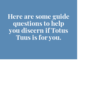
Here are some guide
questions to help
you discern if Totus
Tuus is for you.
DO YOU HAVE A DESIRE
TO GIVE YOURSELF
TOTALLY & RADICALLY
FOR JESUS?
ARE YOU PASSIONATE &
JOYFUL IN SHARING YOUR