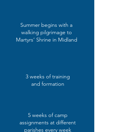
Summer begins with a
walking pilgrimage to
Martyrs‘ Shrine in Midland
3 weeks of training
and formation
5 weeks of camp
assignments at different
parishes every week