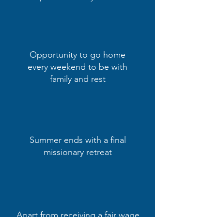
Opportunity to go home
every weekend to be with
family and rest
Summer ends with a final
missionary retreat
Apart from receiving a fair wage