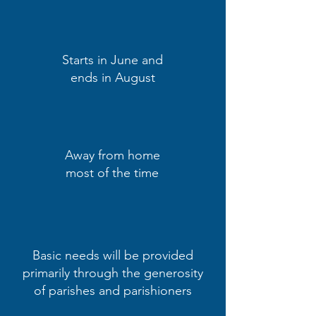
Starts in June and
ends in August
Away from home
most of the time
Basic needs will be provided
primarily through the generosity
of parishes and parishioners