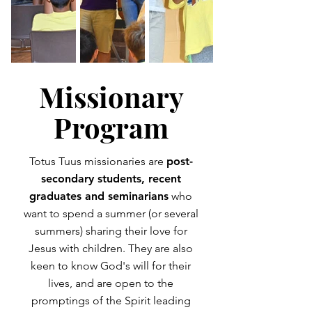
Missionary
Program
Totus Tuus missionaries are
post-
secondary students, recent
graduates and seminarians
who
want to spend a summer (or several
summers) sharing their love for
Jesus with children. They are also
keen to know God's will for their
lives, and are open to the
promptings of the Spirit leading