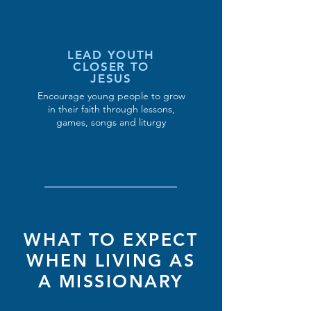
LEAD YOUTH
CLOSER TO
JESUS
Encourage young people to grow
in their faith through lessons,
games, songs and liturgy
WHAT TO EXPECT
WHEN LIVING AS
A MISSIONARY