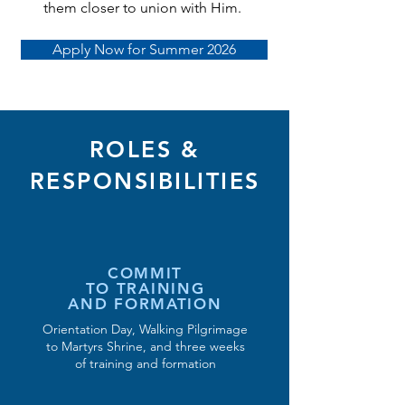
them closer to union with Him.
Apply Now for Summer 2026
ROLES &
RESPONSIBILITIES
COMMIT
TO TRAINING
AND FORMATION
Orientation Day, Walking Pilgrimage
to Martyrs Shrine, and three weeks
of training and formation