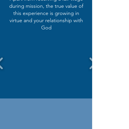
during mission, the true value of
this experience is growing in
virtue and your relationship with
God