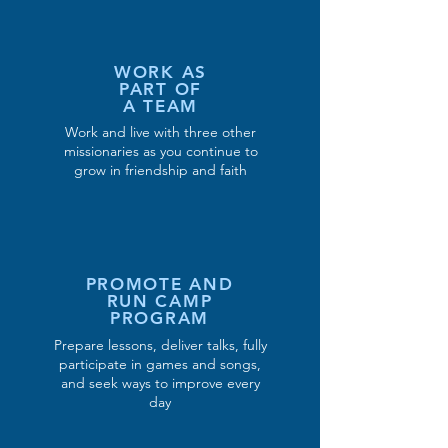
WORK AS
PART OF
A TEAM
Work and live with three other
missionaries as you continue to
grow in friendship and faith
PROMOTE AND
RUN CAMP
PROGRAM
Prepare lessons, deliver talks, fully
participate in games and songs,
and seek ways to improve every
day