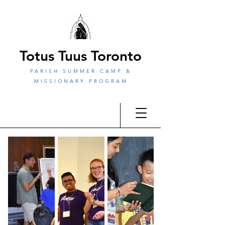
Totus Tuus Toronto
PARISH SUMMER CAMP &
MISSIONARY PROGRAM