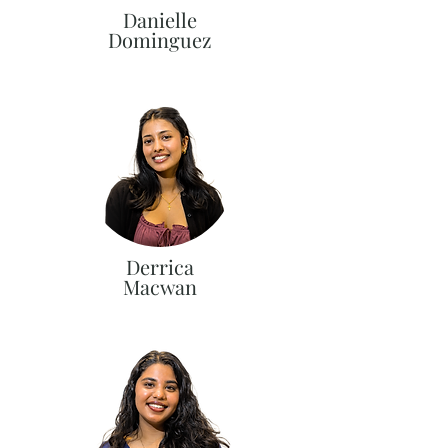
Danielle
Dominguez
Derrica
Macwan