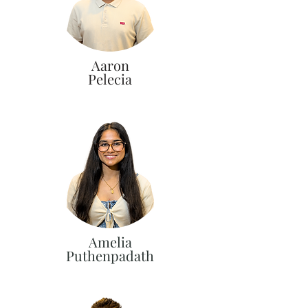
Aaron
Pelecia
Amelia
Puthenpadath