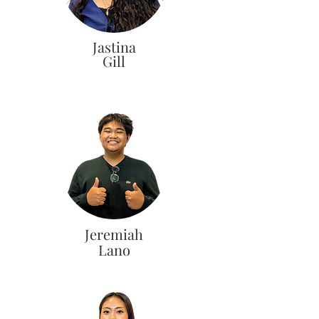
Jastina
Gill
Jeremiah
Lano