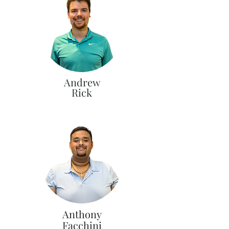
Andrew
Rick
Anthony
Facchini