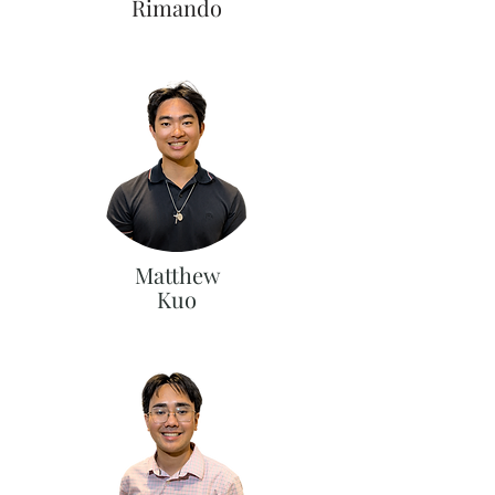
Rimando
Matthew
Kuo