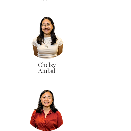
Chelsy
Ambal