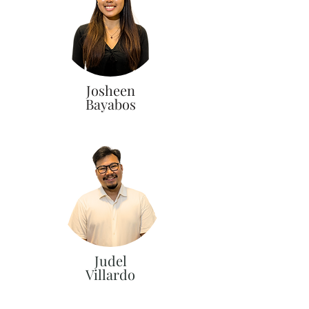
Josheen
Bayabos
Judel
Villardo