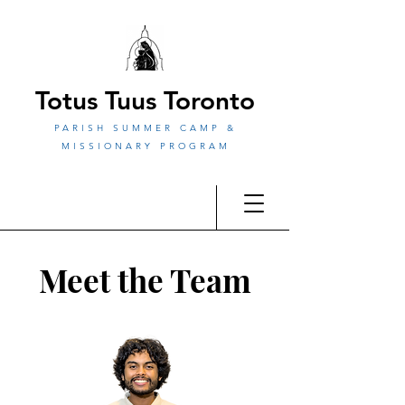
Totus Tuus Toronto
PARISH SUMMER CAMP &
MISSIONARY PROGRAM
Meet the Team