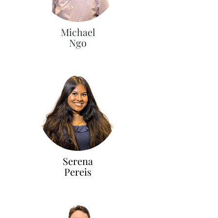
Michael
Ngo
Serena
Pereis