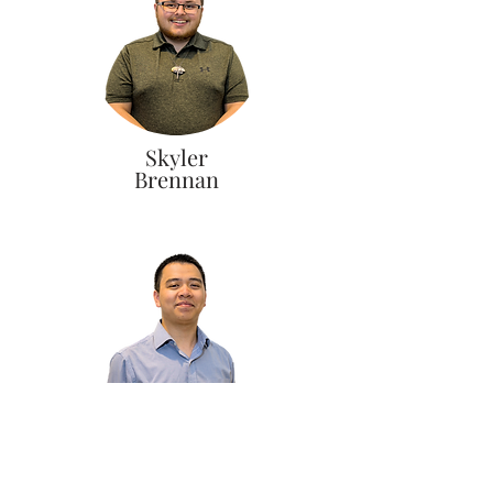
Skyler
Brennan
Vincent
Pham