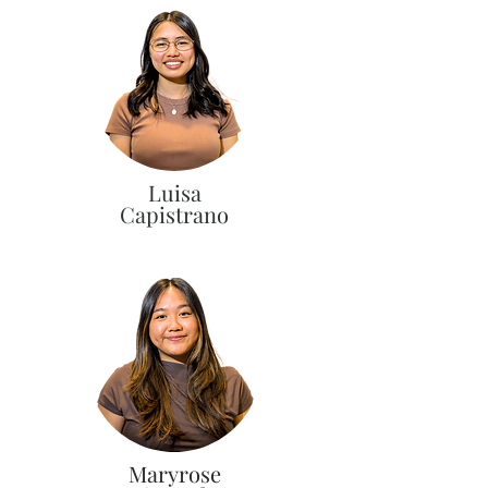
Luisa
Capistrano
Maryrose